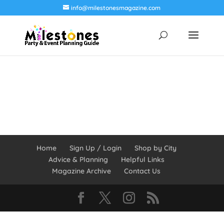
info@milestonesmagazine.com
Home
Sign Up / Login
Shop by City
Advice & Planning
Helpful Links
Magazine Archive
Contact Us