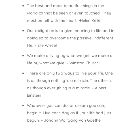
The best and most beautiful things in the
world cannot be seen or even touched. They
must be felt with the heart. -Helen Keller
Our obligation is to give meaning to life and in
doing so to overcome the passive, indifferent
life. – Elie Wiesel
We make a living by what we get; we make a
life by what we give. – Winston Churchill
There are only two ways to live your life. One
is as though nothing is a miracle. The other is
as though everything is a miracle. – Albert
Einstein
Whatever you can do, or dream you can,
begin it. Live each day as if your life had just
begun. – Johann Wolfgang von Goethe