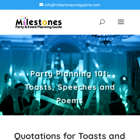
info@milestonesmagazine.com
Party Planning 101:
Toasts, Speeches and
Poems
Quotations for Toasts and