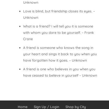
Unknown
Love is blind, but friendship closes its eyes. –
Unknown
What is a friend? I will tell you it is someone
with whom you dare to be yourself. – Frank
Crane
A friend is someone who knows the song in
your heart and sings it back to you when you
have forgotten how it goes. – Unknown
A friend is one who believes in you when you
have ceased to believe in yourself – Unknown
Home
Sign Up / Login
Shop by City