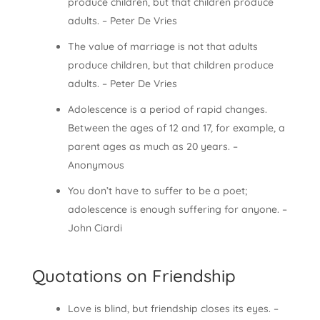
produce children, but that children produce
adults. – Peter De Vries
The value of marriage is not that adults
produce children, but that children produce
adults. – Peter De Vries
Adolescence is a period of rapid changes.
Between the ages of 12 and 17, for example, a
parent ages as much as 20 years. –
Anonymous
You don’t have to suffer to be a poet;
adolescence is enough suffering for anyone. –
John Ciardi
Quotations on Friendship
Love is blind, but friendship closes its eyes. –