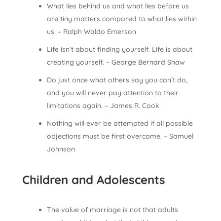
What lies behind us and what lies before us
are tiny matters compared to what lies within
us. – Ralph Waldo Emerson
Life isn’t about finding yourself. Life is about
creating yourself. – George Bernard Shaw
Do just once what others say you can’t do,
and you will never pay attention to their
limitations again. – James R. Cook
Nothing will ever be attempted if all possible
objections must be first overcome. – Samuel
Johnson
Children and Adolescents
The value of marriage is not that adults