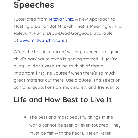
Speeches
(Excerpted from
MitzvahChic
, A New Approach to
Hosting a Bar or Bat Mitzvah That is Meaningful, Hip,
Relevant, Fun & Drop-Dead Gorgeous, available
at
www.mitzvahchic.com
.)
Often the hardest part of writing a speech for your
child’s bar/bat mitzvah is getting started. If you’re
hung up, don’t keep trying to think of that all-
important first line yourself when there’s so much
great material out there. Use a quote! This selection
contains quotations on life, children, and friendship.
Life and How Best to Live It
The best and most beautiful things in the
world cannot be seen or even touched. They
must be felt with the heart. -Helen Keller