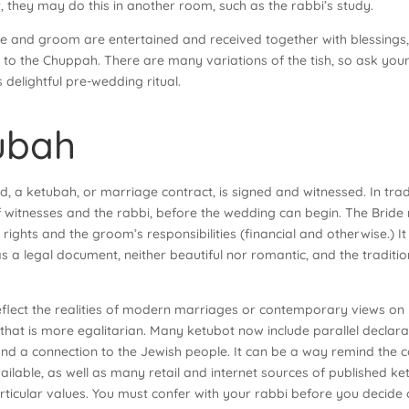
r, they may do this in another room, such as the rabbi’s study.
ide and groom are entertained and received together with blessings
 to the Chuppah. There are many variations of the tish, so ask your
s delightful pre-wedding ritual.
ubah
, a ketubah, or marriage contract, is signed and witnessed. In tra
 witnesses and the rabbi, before the wedding can begin. The Bride n
 rights and the groom’s responsibilities (financial and otherwise.) I
 was a legal document, neither beautiful nor romantic, and the trad
reflect the realities of modern marriages or contemporary views on
 that is more egalitarian. Many ketubot now include parallel decl
and a connection to the Jewish people. It can be a way remind the co
ilable, as well as many retail and internet sources of published k
particular values. You must confer with your rabbi before you decide 