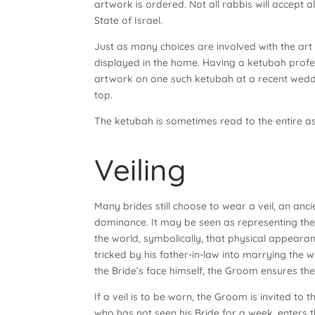
artwork is ordered. Not all rabbis will accept 
State of Israel.
Just as many choices are involved with the art
displayed in the home. Having a ketubah prof
artwork on one such ketubah at a recent weddi
top.
The ketubah is sometimes read to the entire a
Veiling
Many brides still choose to wear a veil, an anci
dominance. It may be seen as representing the
the world, symbolically, that physical appearanc
tricked by his father-in-law into marrying the wr
the Bride’s face himself, the Groom ensures the
If a veil is to be worn, the Groom is invited t
who has not seen his Bride for a week, enters 