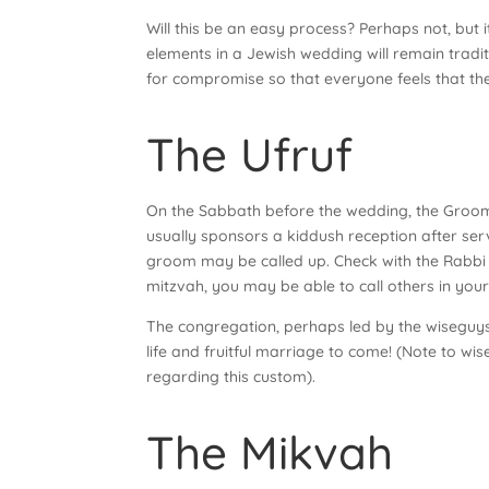
Will this be an easy process? Perhaps not, but 
elements in a Jewish wedding will remain tradi
for compromise so that everyone feels that th
The Ufruf
On the Sabbath before the wedding, the Groom (C
usually sponsors a kiddush reception after ser
groom may be called up. Check with the Rabbi t
mitzvah, you may be able to call others in your 
The congregation, perhaps led by the wiseguys 
life and fruitful marriage to come! (Note to 
regarding this custom).
The Mikvah