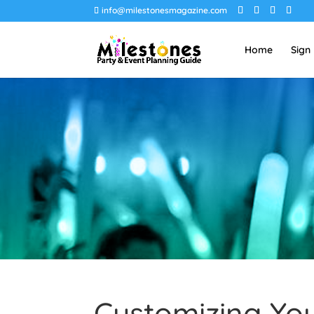
info@milestonesmagazine.com
Home
Sign
Customizing Yo