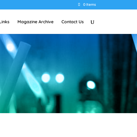
0 Items
Links
Magazine Archive
Contact Us