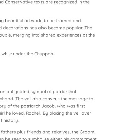
and Conservative texts are recognized in the
ong beautiful artwork, to be framed and
ed decorations has also become popular. The
ouple, merging into shared experiences at the
, while under the Chuppah.
as an antiquated symbol of patriarchal
anhood. The veil also conveys the message to
tory of the patriarch Jacob, who was first
irl he loved, Rachel,. By placing the veil over
f history.
 fathers plus friends and relatives, the Groom,
 can be seen to symbolize either his commitment