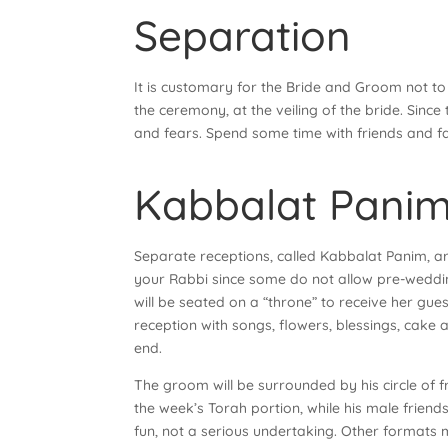
Separation
It is customary for the Bride and Groom not to
the ceremony, at the veiling of the bride. Sinc
and fears. Spend some time with friends and fa
Kabbalat Panim
Separate receptions, called Kabbalat Panim, a
your Rabbi since some do not allow pre-wedding
will be seated on a “throne” to receive her gues
reception with songs, flowers, blessings, cake 
end.
The groom will be surrounded by his circle of 
the week’s Torah portion, while his male frien
fun, not a serious undertaking. Other formats m