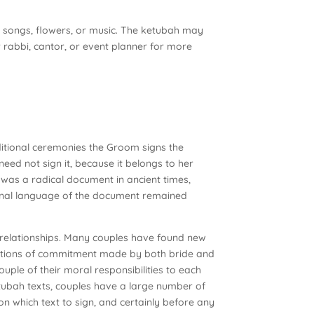
, songs, flowers, or music. The ketubah may
 rabbi, cantor, or event planner for more
ditional ceremonies the Groom signs the
eed not sign it, because it belongs to her
t was a radical document in ancient times,
itional language of the document remained
 relationships. Many couples have found new
arations of commitment made by both bride and
uple of their moral responsibilities to each
etubah texts, couples have a large number of
on which text to sign, and certainly before any