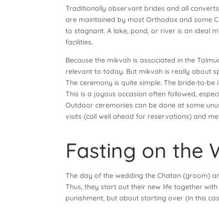
Traditionally observant brides and all converts 
are maintained by most Orthodox and some Con
to stagnant. A lake, pond, or river is an ideal
facilities.
Because the mikvah is associated in the Talmud 
relevant to today. But mikvah is really about sp
The ceremony is quite simple. The bride-to-be 
This is a joyous occasion often followed, espec
Outdoor ceremonies can be done at some unusua
visits (call well ahead for reservations) and me
Fasting on the
The day of the wedding the Chatan (groom) and K
Thus, they start out their new life together with
punishment, but about starting over (in this cas