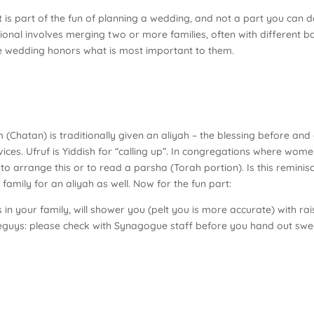
it is part of the fun of planning a wedding, and not a part you can
tional involves merging two or more families, often with different
e wedding honors what is most important to them.
hatan) is traditionally given an aliyah – the blessing before and a
vices. Ufruf is Yiddish for “calling up”. In congregations where wo
o arrange this or to read a parsha (Torah portion). Is this remini
family for an aliyah as well. Now for the fun part:
in your family, will shower you (pelt you is more accurate) with r
wiseguys: please check with Synagogue staff before you hand out sw