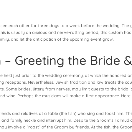
 see each other for three days to a week before the wedding. The gr
e this is usually an anxious and nerve-rattling period, this custom h
mily, and let the anticipation of the upcoming event grow.
 – Greeting the Bride
re held just prior to the wedding ceremony, at which the honored o
 receptions. Nevertheless, Jewish tradition and law treats the coup
ts. Some brides, jittery from nerves, may limit guests to the bridal 
and wine. Perhaps the musicians will make a first appearance. Here 
friends and relatives at a table (the tish) who sing and toast him.
ds and family heckle and interrupt him. Despite the Groom’s Talmudi
ay involve a “roast” of the Groom by friends. At the tish, the Groo