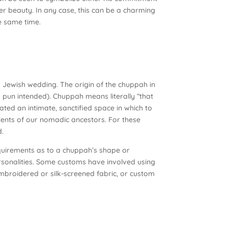
nner beauty. In any case, this can be a charming
e same time.
Jewish wedding. The origin of the chuppah in
o pun intended). Chuppah means literally “that
ted an intimate, sanctified space in which to
tents of our nomadic ancestors. For these
d.
requirements as to a chuppah’s shape or
sonalities. Some customs have involved using
 embroidered or silk-screened fabric, or custom