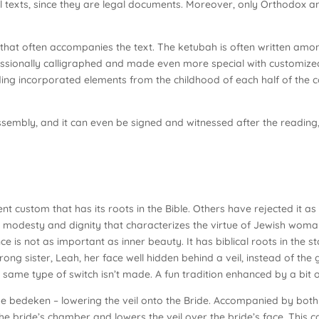
all texts, since they are legal documents. Moreover, only Orthodox 
 that often accompanies the text. The ketubah is often written am
essionally calligraphed and made even more special with customiz
ng incorporated elements from the childhood of each half of the c
ssembly, and it can even be signed and witnessed after the reading
ent custom that has its roots in the Bible. Others have rejected it 
 modesty and dignity that characterizes the virtue of Jewish wom
e is not as important as inner beauty. It has biblical roots in the s
ong sister, Leah, her face well hidden behind a veil, instead of the g
 same type of switch isn’t made. A fun tradition enhanced by a bit o
o the bedeken – lowering the veil onto the Bride. Accompanied by both
the bride’s chamber and lowers the veil over the bride’s face. This