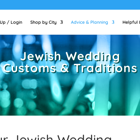
 Up / Login
Shop by City
Advice & Planning
Helpful 
Jewish Wedding
Customs & Traditions
ur Jewish Wedding