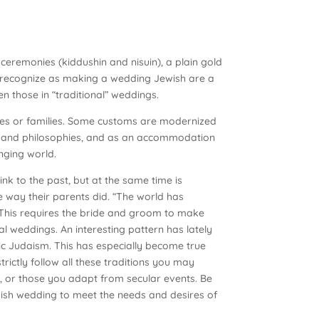
ceremonies (kiddushin and nisuin), a plain gold
 recognize as making a wedding Jewish are a
n those in “traditional” weddings.
ces or families. Some customs are modernized
ices and philosophies, and as an accommodation
nging world.
nk to the past, but at the same time is
way their parents did. “The world has
 This requires the bride and groom to make
nal weddings. An interesting pattern has lately
ic Judaism. This has especially become true
ctly follow all these traditions you may
, or those you adapt from secular events. Be
wish wedding to meet the needs and desires of