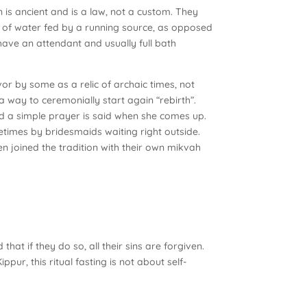
n is ancient and is a law, not a custom. They
of water fed by a running source, as opposed
have an attendant and usually full bath
or by some as a relic of archaic times, not
 a way to ceremonially start again “rebirth”.
and a simple prayer is said when she comes up.
metimes by bridesmaids waiting right outside.
 joined the tradition with their own mikvah
at if they do so, all their sins are forgiven.
ppur, this ritual fasting is not about self-