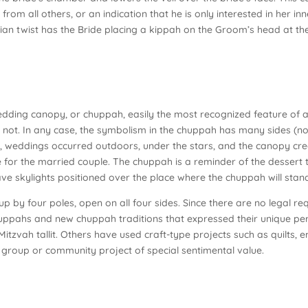
 from all others, or an indication that he is only interested in her i
ian twist has the Bride placing a kippah on the Groom’s head at th
ding canopy, or chuppah, easily the most recognized feature of a 
is not. In any case, the symbolism in the chuppah has many sides (n
ly, weddings occurred outdoors, under the stars, and the canopy crea
 for the married couple. The chuppah is a reminder of the dessert 
have skylights positioned over the place where the chuppah will stan
 up by four poles, open on all four sides. Since there are no legal 
uppahs and new chuppah traditions that expressed their unique per
 Mitzvah tallit. Others have used craft-type projects such as quilts,
a group or community project of special sentimental value.