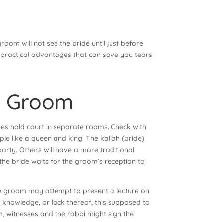
oom will not see the bride until just before
as practical advantages that can save you tears
 & Groom
nes hold court in separate rooms. Check with
le like a queen and king. The kallah (bride)
party. Others will have a more traditional
the bride waits for the groom’s reception to
 The groom may attempt to present a lecture on
c knowledge, or lack thereof, this supposed to
m, witnesses and the rabbi might sign the