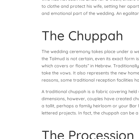
to clothe and protect his wife, setting her apart
and emotional part of the wedding. An egalitar
The Chuppah
The wedding ceremony takes place under a wed
the Talmud is not certain, even its exact form 
which covers or floats” in Hebrew. Traditional
take the vows. It also represents the new home
reasons, some traditional reception facilities 
A traditional chuppah is a fabric covering held
dimensions, however, couples have created ch
a tallit, perhaps a family heirloom or your Bar
lettered projects. In fact, the chuppah can be 
The Procession