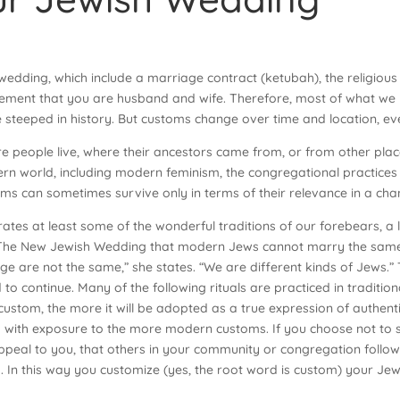
edding, which include a marriage contract (ketubah), the religious 
ement that you are husband and wife. Therefore, most of what we
 steeped in history. But customs change over time and location, eve
 people live, where their ancestors came from, or from other pla
e modern world, including modern feminism, the congregational pract
ms can sometimes survive only in terms of their relevance in a cha
tes at least some of the wonderful traditions of our forebears, a li
in The New Jewish Wedding that modern Jews cannot marry the same 
e are not the same,” she states. “We are different kinds of Jews.”
 to continue. Many of the following rituals are practiced in traditio
ustom, the more it will be adopted as a true expression of authent
th exposure to the more modern customs. If you choose not to stri
peal to you, that others in your community or congregation follow
. In this way you customize (yes, the root word is custom) your Je