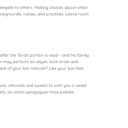
 delegate to others. Making choices about which
 backgrounds, values, and practices. Leave room
fter the Torah portion is read – and his family
men may perform an aliyah, both bride and
scent of your bar mitzvah? Like your bar/bat
aisins, almonds and sweets to wish you a sweet
eets, as some synagogues have policies