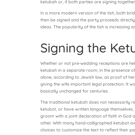
ketubah or, if both parties are signing togethe
In a more modern version of the tish, both br
then be signed and the party proceeds directly
ideas. The popularity of the tish is increasing a
Signing the Ket
Whether or not pre-wedding receptions are held
ketubah in a separate room, in the presence of
alone, according to Jewish law, as proof of her
giving the wife important legal protection. It
basically unchanged for centuries.
The traditional ketubah does not necessarily 
ketubot, or have written language themselves,
groom with a joint declaration of faith in God 
other. With many hand-calligraphed ketubot ava
choices to customize the text to reflect their 