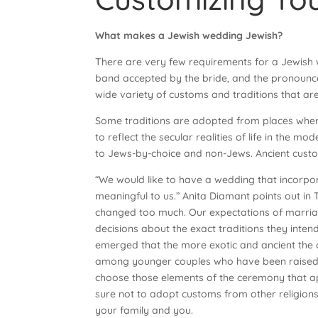
What makes a Jewish wedding Jewish?
There are very few requirements for a Jewish w
band accepted by the bride, and the pronounc
wide variety of customs and traditions that are
Some traditions are adopted from places where
to reflect the secular realities of life in th
to Jews-by-choice and non-Jews. Ancient custo
“We would like to have a wedding that incorpora
meaningful to us.” Anita Diamant points out 
changed too much. Our expectations of marriag
decisions about the exact traditions they intend
emerged that the more exotic and ancient the c
among younger couples who have been raised wi
choose those elements of the ceremony that ap
sure not to adopt customs from other religions
your family and you.