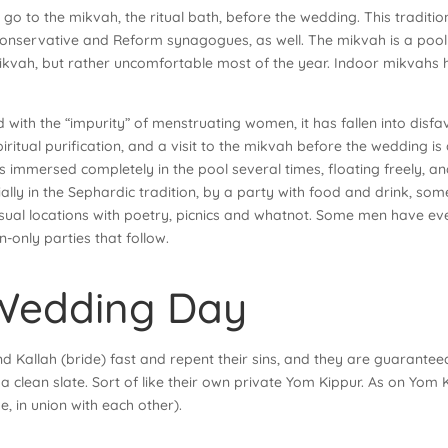
go to the mikvah, the ritual bath, before the wedding. This traditio
servative and Reform synagogues, as well. The mikvah is a pool 
 mikvah, but rather uncomfortable most of the year. Indoor mikvahs 
with the “impurity” of menstruating women, it has fallen into disfav
iritual purification, and a visit to the mikvah before the wedding is
is immersed completely in the pool several times, floating freely, 
ially in the Sephardic tradition, by a party with food and drink, so
l locations with poetry, picnics and whatnot. Some men have even
n-only parties that follow.
 Wedding Day
allah (bride) fast and repent their sins, and they are guaranteed th
 a clean slate. Sort of like their own private Yom Kippur. As on Yom Ki
e, in union with each other).