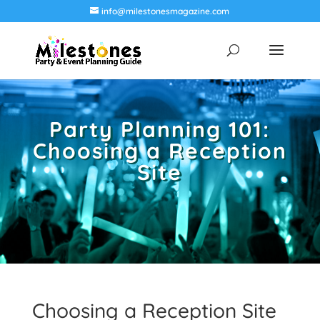
info@milestonesmagazine.com
Party Planning 101:
Choosing a Reception
Site
Choosing a Reception Site