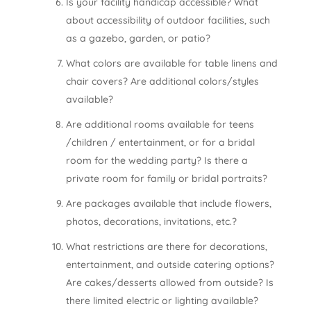
Is your facility handicap accessible? What
about accessibility of outdoor facilities, such
as a gazebo, garden, or patio?
What colors are available for table linens and
chair covers? Are additional colors/styles
available?
Are additional rooms available for teens
/children / entertainment, or for a bridal
room for the wedding party? Is there a
private room for family or bridal portraits?
Are packages available that include flowers,
photos, decorations, invitations, etc.?
What restrictions are there for decorations,
entertainment, and outside catering options?
Are cakes/desserts allowed from outside? Is
there limited electric or lighting available?