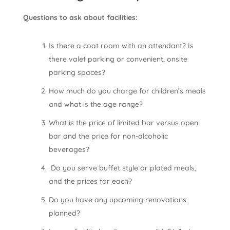
Questions to ask about facilities:
Is there a coat room with an attendant? Is
there valet parking or convenient, onsite
parking spaces?
How much do you charge for children’s meals
and what is the age range?
What is the price of limited bar versus open
bar and the price for non-alcoholic
beverages?
Do you serve buffet style or plated meals,
and the prices for each?
Do you have any upcoming renovations
planned?