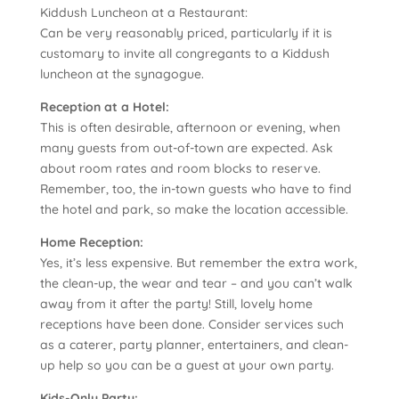
Kiddush Luncheon at a Restaurant:
Can be very reasonably priced, particularly if it is
customary to invite all congregants to a Kiddush
luncheon at the synagogue.
Reception at a Hotel:
This is often desirable, afternoon or evening, when
many guests from out-of-town are expected. Ask
about room rates and room blocks to reserve.
Remember, too, the in-town guests who have to find
the hotel and park, so make the location accessible.
Home Reception:
Yes, it’s less expensive. But remember the extra work,
the clean-up, the wear and tear – and you can’t walk
away from it after the party! Still, lovely home
receptions have been done. Consider services such
as a caterer, party planner, entertainers, and clean-
up help so you can be a guest at your own party.
Kids-Only Party: