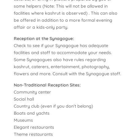
some helpers (Note: This will not be allowed in
facilities where kashrut is observed) . This can also
be offered in addition to a more formal evening
affair or a kids-only party.
Reception at the Synagogue:
Check to see if your Synagogue has adequate
facilities and staff to accommodate your needs.
Some Synagogues also have rules regarding
kashrut, caterers, entertainment, photography,
flowers and more. Consult with the Synagogue staff.
Non-Traditional Reception Sites:
Community center
Social hall
Country club (even if you don’t belong)
Boats and yachts
Museums
Elegant restaurants
Theme restaurants