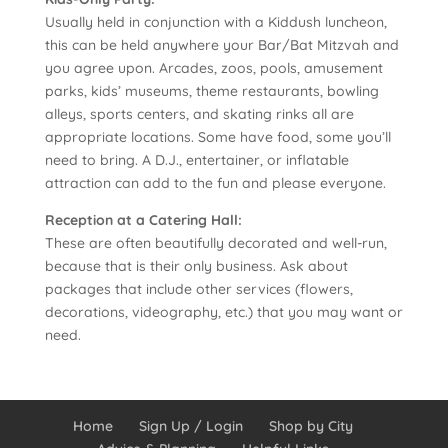
Usually held in conjunction with a Kiddush luncheon,
this can be held anywhere your Bar/Bat Mitzvah and
you agree upon. Arcades, zoos, pools, amusement
parks, kids’ museums, theme restaurants, bowling
alleys, sports centers, and skating rinks all are
appropriate locations. Some have food, some you’ll
need to bring. A D.J., entertainer, or inflatable
attraction can add to the fun and please everyone.
Reception at a Catering Hall:
These are often beautifully decorated and well-run,
because that is their only business. Ask about
packages that include other services (flowers,
decorations, videography, etc.) that you may want or
need.
Home
Sign Up / Login
Shop by City