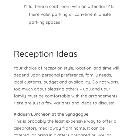
Is there a coat room with an attendant? Is
there valet parking or convenient, onsite
parking spaces?
Reception Ideas
Your choice of reception style, location, and time will
depend upon personal preference, family needs,
local customs, budget and availability. Do not worry
too much about pleasing others – you and your
family must be comfortable with the arrangements.
Here are just a few variants and ideas to discuss:
Kiddush Luncheon at the Synagogue:
This is probably the least expensive way to offer a
celebratory meal away from home. It can be
catered, or bring in platters prepared by you or