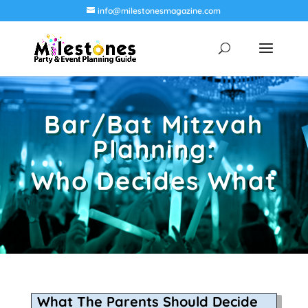
info@milestonesmagazine.com
Bar/Bat Mitzvah
Planning:
Who Decides What
What The Parents Should Decide