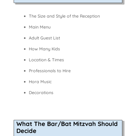
The Size and Style of the Reception
Main Menu
Adult Guest List
How Many Kids
Location & Times
Professionals to Hire
Hora Music
Decorations
What The Bar/Bat Mitzvah Should
Decide