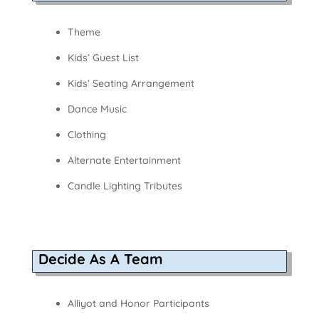
Theme
Kids’ Guest List
Kids’ Seating Arrangement
Dance Music
Clothing
Alternate Entertainment
Candle Lighting Tributes
Decide As A Team
Alliyot and Honor Participants