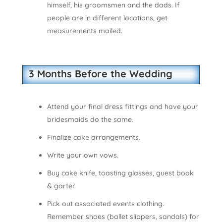
himself, his groomsmen and the dads. If
people are in different locations, get
measurements mailed.
3 Months Before the Wedding
Attend your final dress fittings and have your
bridesmaids do the same.
Finalize cake arrangements.
Write your own vows.
Buy cake knife, toasting glasses, guest book
& garter.
Pick out associated events clothing.
Remember shoes (ballet slippers, sandals) for