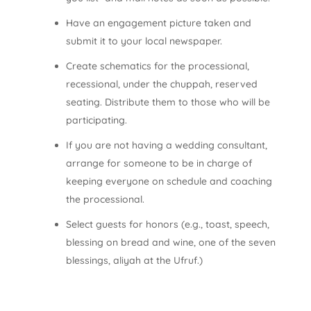
Have an engagement picture taken and
submit it to your local newspaper.
Create schematics for the processional,
recessional, under the chuppah, reserved
seating. Distribute them to those who will be
participating.
If you are not having a wedding consultant,
arrange for someone to be in charge of
keeping everyone on schedule and coaching
the processional.
Select guests for honors (e.g., toast, speech,
blessing on bread and wine, one of the seven
blessings, aliyah at the Ufruf.)