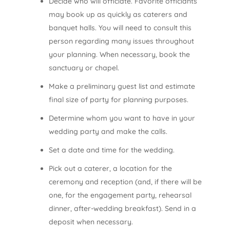
Decide who will officiate. Favorite officiants
may book up as quickly as caterers and
banquet halls. You will need to consult this
person regarding many issues throughout
your planning. When necessary, book the
sanctuary or chapel.
Make a preliminary guest list and estimate
final size of party for planning purposes.
Determine whom you want to have in your
wedding party and make the calls.
Set a date and time for the wedding.
Pick out a caterer, a location for the
ceremony and reception (and, if there will be
one, for the engagement party, rehearsal
dinner, after-wedding breakfast). Send in a
deposit when necessary.