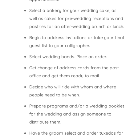
Select a bakery for your wedding cake, as
well as cakes for pre-wedding receptions and
pastries for an after-wedding brunch or lunch.
Begin to address invitations or take your final
guest list to your calligrapher.
Select wedding bands. Place an order.
Get change of address cards from the post
office and get them ready to mail.
Decide who will ride with whom and where
people need to be when.
Prepare programs and/or a wedding booklet
for the wedding and assign someone to
distribute them.
Have the groom select and order tuxedos for