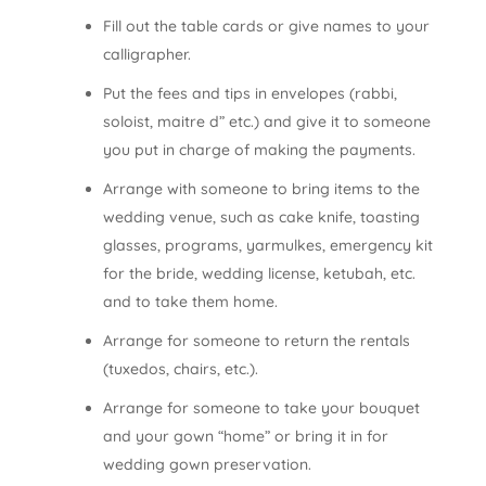
Fill out the table cards or give names to your
calligrapher.
Put the fees and tips in envelopes (rabbi,
soloist, maitre d” etc.) and give it to someone
you put in charge of making the payments.
Arrange with someone to bring items to the
wedding venue, such as cake knife, toasting
glasses, programs, yarmulkes, emergency kit
for the bride, wedding license, ketubah, etc.
and to take them home.
Arrange for someone to return the rentals
(tuxedos, chairs, etc.).
Arrange for someone to take your bouquet
and your gown “home” or bring it in for
wedding gown preservation.