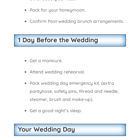
Pack for your honeymoon.
Confirm Post-wedding brunch arrangements.
1 Day Before the Wedding
Get a manicure.
Attend wedding rehearsal.
Pack wedding day emergency kit. (extra
pantyhose, safety pins, thread and needle,
steamer, brush and make-up).
Get a good night”s sleep.
Your Wedding Day