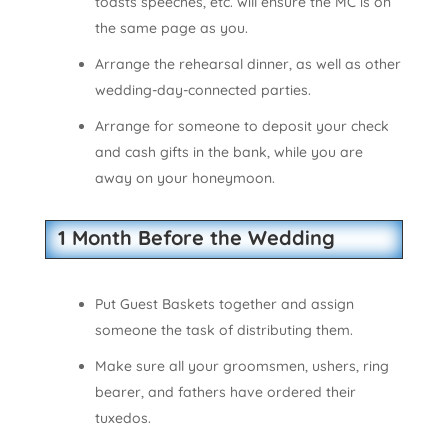
toasts speeches, etc. will ensure the MC is on
the same page as you.
Arrange the rehearsal dinner, as well as other
wedding-day-connected parties.
Arrange for someone to deposit your check
and cash gifts in the bank, while you are
away on your honeymoon.
1 Month Before the Wedding
Put Guest Baskets together and assign
someone the task of distributing them.
Make sure all your groomsmen, ushers, ring
bearer, and fathers have ordered their
tuxedos.