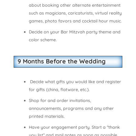
about booking other alternate entertainment
such as magicians, caricaturists, virtual reality
games, photo favors and cocktail hour music.
Decide on your Bar Mitzvah party theme and
color scheme.
9 Months Before the Wedding
Decide what gifts you would like and register
for gifts (china, flatware, etc.).
Shop for and order invitations,
announcements, programs and any other
printed materials.
Have your engagement party. Start a “thank
you list” and mail notes as soon as possible.