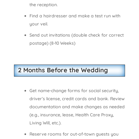
the reception.
Find a hairdresser and make a test run with
your veil.
Send out invitations (double check for correct
postage) (8-10 Weeks)
2 Months Before the Wedding
Get name-change forms for social security,
driver’s license, credit cards and bank. Review
documentation and make changes as needed
(e.g., insurance, lease, Health Care Proxy,
Living Will, etc.).
Reserve rooms for out-of-town guests you