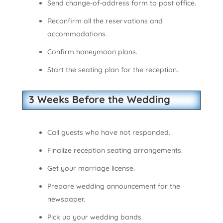
Send change-of-address form to post office.
Reconfirm all the reservations and
accommodations.
Confirm honeymoon plans.
Start the seating plan for the reception.
3 Weeks Before the Wedding
Call guests who have not responded.
Finalize reception seating arrangements.
Get your marriage license.
Prepare wedding announcement for the
newspaper.
Pick up your wedding bands.