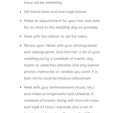
know will be attending.
Get blood tests and marriage license.
Make an appointment for your hair and nails
for as close to the wedding day as possible.
Meet with the caterer to set the menu.
Review your needs with your photographer
and videographer. Give him/her a list of your
wedding party, a schedule of events, any
toasts or speeches planned, and any special
photos, memories or candids you want. It is
best not to surprise these professionals.
Meet with your entertainment (music, etc.)
and make arrangements and schedule. A
schedule of events, along with favorite tunes
and style of music requsted, plus a list of