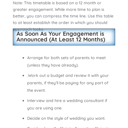
Note: This timetable is based on a 12 month or
greater engagement. While more time to plan is
better, you can compress the time line. Use this table
to at least establish the order in which you should
approach tasks.
As Soon As Your Engagement is
Announced (At Least 12 Months)
Arrange for both sets of parents to meet
(unless they have already).
.Work out a budget and review it with your
parents, if they’ll be paying for any part of
the event.
Interview and hire a wedding consultant if
you are using one.
Decide on the style of wedding you want.