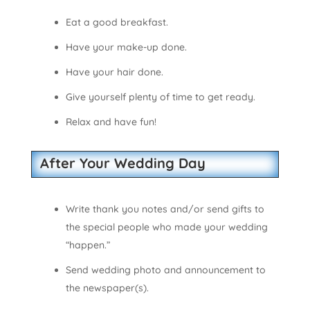
Eat a good breakfast.
Have your make-up done.
Have your hair done.
Give yourself plenty of time to get ready.
Relax and have fun!
After Your Wedding Day
Write thank you notes and/or send gifts to
the special people who made your wedding
“happen.”
Send wedding photo and announcement to
the newspaper(s).