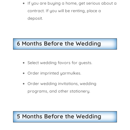
If you are buying a home, get serious about a
contract. If you will be renting, place a
deposit.
6 Months Before the Wedding
Select wedding favors for guests.
Order imprinted yarmulkes.
Order wedding invitations, wedding
programs, and other stationery.
5 Months Before the Wedding