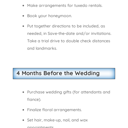
Make arrangements for tuxedo rentals.
Book your honeymoon.
Put together directions to be included, as
needed, in Save-the-date and/or invitations.
Take a trial drive to double check distances
and landmarks.
4 Months Before the Wedding
Purchase wedding gifts (for attendants and
fiance).
Finalize floral arrangements.
Set hair, make-up, nail, and wax
appointments.