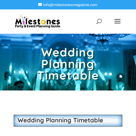
info@milestonesmagazine.com
Wedding
Planning
Timetable
Wedding Planning Timetable