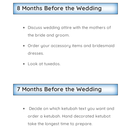
8 Months Before the Wedding
Discuss wedding attire with the mothers of
the bride and groom.
Order your accessory items and bridesmaid
dresses.
Look at tuxedos.
7 Months Before the Wedding
Decide on which ketubah text you want and
order a ketubah. Hand decorated ketubot
take the longest time to prepare.