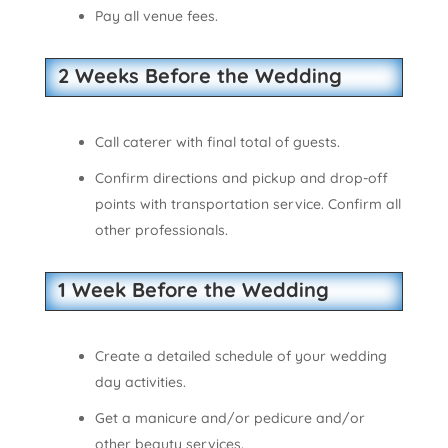
Pay all venue fees.
2 Weeks Before the Wedding
Call caterer with final total of guests.
Confirm directions and pickup and drop-off
points with transportation service. Confirm all
other professionals.
1 Week Before the Wedding
Create a detailed schedule of your wedding
day activities.
Get a manicure and/or pedicure and/or
other beauty services.