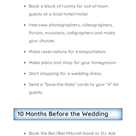
Book a block of rooms for out-of-town
guests at a local hotel/motel.
Interview photographers, videographers,
florists, musicians, calligraphers and make
your choices.
Make reservations for transportation.
Make plans and shop for your honeymoon.
Start shopping for a wedding dress.
Send a “Save-the-Date” cards to your “A” list
guests.
10 Months Before the Wedding
Book the Bar/Bat Mitzvah band or DJ. Ask