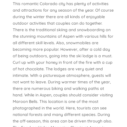
This romantic Colorado city has plenty of activities
and attractions for any season of the year. Of course
during the winter there are all kinds of enjoyable
outdoor activities that couples can do together.
There is the traditional skiing and snowboarding on
the stunning mountains of Aspen with various hills for
all different skill levels. Also, snowmobiles are
becoming more popular. However, after a cold day
of being outdoors, going into the ski lodge is a must.
Curl up with your honey in front of the fire with a cup
of hot chocolate. The lodges are very quiet and
intimate. With a picturesque atmosphere, guests will
not want to leave. During warmer times of the year,
there are numerous biking and walking paths at
hand. While in Aspen, couples should consider visiting
Maroon Bells. This location is one of the most
photographed in the world. Here, tourists can see
national forests and many different species. During
the off-season, this area can be driven through also.