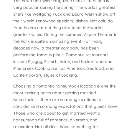
The Food and Wine Magazine Classic at Aspen is
very popular during the spring. The worlds greatest
chefs like Wolfgang Puck and Laura Werlin show off
their world-renowned specialty dishes. Not only do
food lovers eat but they also taste the worlds
greatest wines. During the summer, Aspen Theater in
the Park is quite an amazing event. For many
decades now, a theater company has been
performing famous plays. Romantic restaurants
include Syzygy, French, Asian, and Italian food and
Pine Creek Cookhouse has American, Seafood, and
Contemporary styles of cooking.
Choosing a romantic honeymoon location is one the
most exciting parts about getting married.
Nevertheless, there are so many locations to
consider and so many expectations that guests have.
Those who are about to get married want a
honeymoon full of romance, diversion, and
relaxation. Not all cities have something for