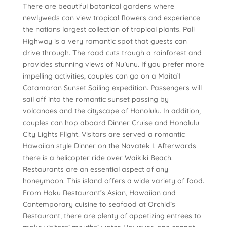
There are beautiful botanical gardens where
newlyweds can view tropical flowers and experience
the nations largest collection of tropical plants. Pali
Highway is a very romantic spot that guests can
drive through. The road cuts trough a rainforest and
provides stunning views of Nu`unu. If you prefer more
impelling activities, couples can go on a Maita`I
Catamaran Sunset Sailing expedition. Passengers will
sail off into the romantic sunset passing by
volcanoes and the cityscape of Honolulu. In addition,
couples can hop aboard Dinner Cruise and Honolulu
City Lights Flight. Visitors are served a romantic
Hawaiian style Dinner on the Navatek I. Afterwards
there is a helicopter ride over Waikiki Beach.
Restaurants are an essential aspect of any
honeymoon. This island offers a wide variety of food.
From Hoku Restaurant’s Asian, Hawaiian and
Contemporary cuisine to seafood at Orchid’s
Restaurant, there are plenty of appetizing entrees to