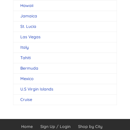
Hawaii
Jamaica
St. Lucia
Las Vegas
Italy
Tahiti
Bermuda
Mexico
U.S Virgin Islands
Cruise
Home
Sign Up / Login
Shop by City