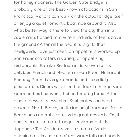
for honeymooners. The Golden Gate Bridge is
probably one of the best-known attractions in San
Francisco. Visitors can walk on the actual bridge itself
or enjoy a quiet romantic boat ride around it. Also,
what better way is there to view the city than in a
cable car attached to a wire hundreds of feet above
the ground? After all the beautiful sights that
newlyweds have just seen, an appetite is worked up.
San Francisco offers a variety of appetizing
restaurants. Baraka Restaurant is known for its
delicious French and Mediterranean Food. Naharani
Fantasy Room is very romantic and incredibly
pleasurable. Diners will sit on the floor in their private
room and eat heavenly Indian food by hand. After
dinner, dessert is essential. Soul mates can head
down to North Beach, an Italian neighborhood. North
Beach has romantic cafes with great desserts. Or, if
guests prefer a more tranquil environment, the
Japanese Tea Garden is very romantic. While
enjoying a relaxing cup of tea, waterfalls and ponds