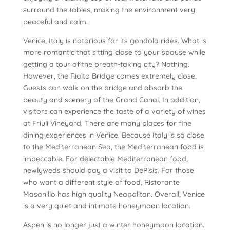
surround the tables, making the environment very
peaceful and calm.
Venice, Italy is notorious for its gondola rides. What is
more romantic that sitting close to your spouse while
getting a tour of the breath-taking city? Nothing.
However, the Rialto Bridge comes extremely close.
Guests can walk on the bridge and absorb the
beauty and scenery of the Grand Canal. In addition,
visitors can experience the taste of a variety of wines
at Friuli Vineyard. There are many places for fine
dining experiences in Venice. Because Italy is so close
to the Mediterranean Sea, the Mediterranean food is
impeccable. For delectable Mediterranean food,
newlyweds should pay a visit to DePisis. For those
who want a different style of food, Ristorante
Masanillo has high quality Neapolitan. Overall, Venice
is a very quiet and intimate honeymoon location.
Aspen is no longer just a winter honeymoon location.