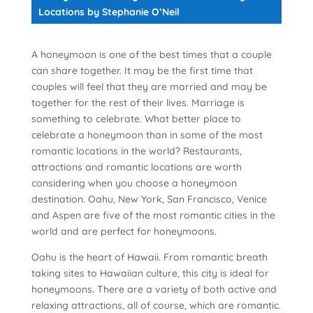
Locations
by Stephanie O’Neil
A honeymoon is one of the best times that a couple
can share together. It may be the first time that
couples will feel that they are married and may be
together for the rest of their lives. Marriage is
something to celebrate. What better place to
celebrate a honeymoon than in some of the most
romantic locations in the world? Restaurants,
attractions and romantic locations are worth
considering when you choose a honeymoon
destination. Oahu, New York, San Francisco, Venice
and Aspen are five of the most romantic cities in the
world and are perfect for honeymoons.
Oahu is the heart of Hawaii. From romantic breath
taking sites to Hawaiian culture, this city is ideal for
honeymoons. There are a variety of both active and
relaxing attractions, all of course, which are romantic.