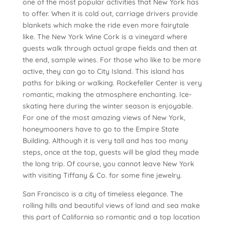
one of the most popular activities that New York has
to offer. When it is cold out, carriage drivers provide
blankets which make the ride even more fairytale
like. The New York Wine Cork is a vineyard where
guests walk through actual grape fields and then at
the end, sample wines. For those who like to be more
active, they can go to City Island. This island has
paths for biking or walking. Rockefeller Center is very
romantic, making the atmosphere enchanting. Ice-
skating here during the winter season is enjoyable.
For one of the most amazing views of New York,
honeymooners have to go to the Empire State
Building. Although it is very tall and has too many
steps, once at the top, guests will be glad they made
the long trip. Of course, you cannot leave New York
with visiting Tiffany & Co. for some fine jewelry.
San Francisco is a city of timeless elegance. The
rolling hills and beautiful views of land and sea make
this part of California so romantic and a top location