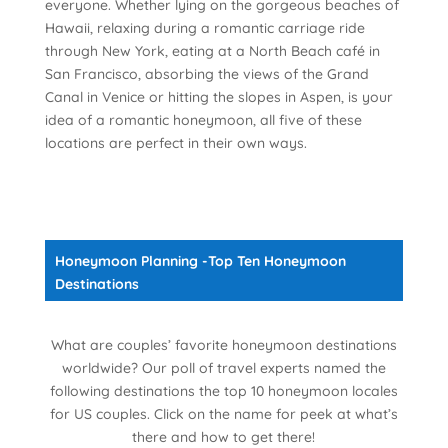
everyone. Whether lying on the gorgeous beaches of
Hawaii, relaxing during a romantic carriage ride
through New York, eating at a North Beach café in
San Francisco, absorbing the views of the Grand
Canal in Venice or hitting the slopes in Aspen, is your
idea of a romantic honeymoon, all five of these
locations are perfect in their own ways.
Honeymoon Planning -Top Ten Honeymoon
Destinations
What are couples’ favorite honeymoon destinations
worldwide? Our poll of travel experts named the
following destinations the top 10 honeymoon locales
for US couples. Click on the name for peek at what’s
there and how to get there!