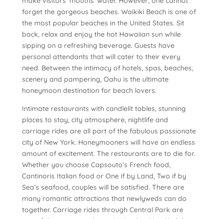
make visitors’ mouths’ water. However, one cannot
forget the gorgeous beaches. Waikiki Beach is one of
the most popular beaches in the United States. Sit
back, relax and enjoy the hot Hawaiian sun while
sipping on a refreshing beverage. Guests have
personal attendants that will cater to their every
need. Between the intimacy of hotels, spas, beaches,
scenery and pampering, Oahu is the ultimate
honeymoon destination for beach lovers.
Intimate restaurants with candlelit tables, stunning
places to stay, city atmosphere, nightlife and
carriage rides are all part of the fabulous passionate
city of New York. Honeymooners will have an endless
amount of excitement. The restaurants are to die for.
Whether you choose Capsouto’s French food,
Cantinoris Italian food or One if by Land, Two if by
Sea’s seafood, couples will be satisfied. There are
many romantic attractions that newlyweds can do
together. Carriage rides through Central Park are