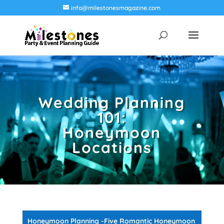
info@milestonesmagazine.com
Wedding Planning
101:
Honeymoon
Locations
Honeymoon Planning -Five Romantic Honeymoon