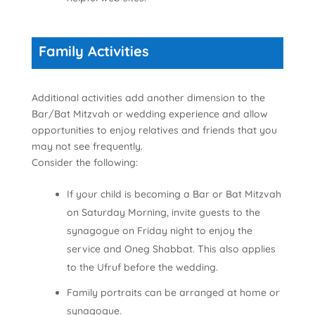
Family Activities
Additional activities add another dimension to the
Bar/Bat Mitzvah or wedding experience and allow
opportunities to enjoy relatives and friends that you
may not see frequently.
Consider the following:
If your child is becoming a Bar or Bat Mitzvah
on Saturday Morning, invite guests to the
synagogue on Friday night to enjoy the
service and Oneg Shabbat. This also applies
to the Ufruf before the wedding.
Family portraits can be arranged at home or
synagogue.