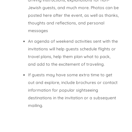
driving instructions, explanations for non-
Jewish guests, and much more. Photos can be
posted here after the event, as well as thanks,
thoughts and reflections, and personal
messages
An agenda of weekend activities sent with the
invitations will help guests schedule flights or
travel plans, help them plan what to pack,
and add to the excitement of traveling.
If guests may have some extra time to get
out and explore, include brochures or contact
information for popular sightseeing
destinations in the invitation or a subsequent
mailing.