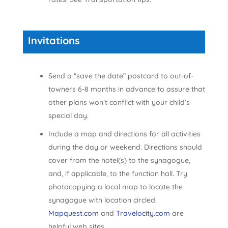
Invitations
Send a “save the date” postcard to out-of-
towners 6-8 months in advance to assure that
other plans won’t conflict with your child’s
special day.
Include a map and directions for all activities
during the day or weekend. Directions should
cover from the hotel(s) to the synagogue,
and, if applicable, to the function hall. Try
photocopying a local map to locate the
synagogue with location circled.
Mapquest.com
and
Travelocity.com
are
helpful web sites.