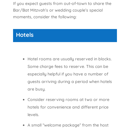
If you expect guests from out-of-town to share the
Bar/Bat Mitzvah’s or wedding couple’s special
moments, consider the following:
Hotels
Hotel rooms are usually reserved in blocks.
Some charge fees to reserve. This can be
especially helpful if you have a number of
guests arriving during a period when hotels
are busy.
Consider reserving rooms at two or more
hotels for convenience and different price
levels.
A small “welcome package” from the host