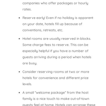
companies who offer packages or hourly
rates.
Reserve early! Even if no holiday is apparent
on your date, hotels fill up because of
conventions, retreats, etc.
Hotel rooms are usually reserved in blocks.
Some charge fees to reserve. This can be
especially helpful if you have a number of
guests arriving during a period when hotels
are busy.
Consider reserving rooms at two or more
hotels for convenience and different price
levels.
A small “welcome package” from the host
family is a nice touch to make out-of-town
guests feel at home. Hotels can arrange these