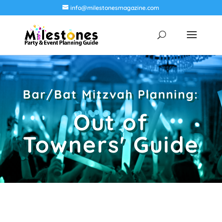
info@milestonesmagazine.com
Bar/Bat Mitzvah Planning:
Out of
Towners' Guide