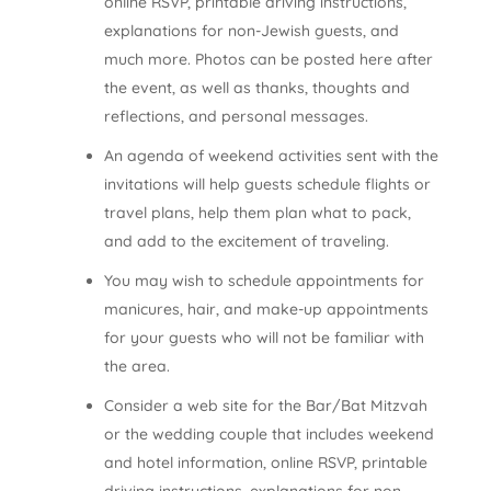
online RSVP, printable driving instructions,
explanations for non-Jewish guests, and
much more. Photos can be posted here after
the event, as well as thanks, thoughts and
reflections, and personal messages.
An agenda of weekend activities sent with the
invitations will help guests schedule flights or
travel plans, help them plan what to pack,
and add to the excitement of traveling.
You may wish to schedule appointments for
manicures, hair, and make-up appointments
for your guests who will not be familiar with
the area.
Consider a web site for the Bar/Bat Mitzvah
or the wedding couple that includes weekend
and hotel information, online RSVP, printable