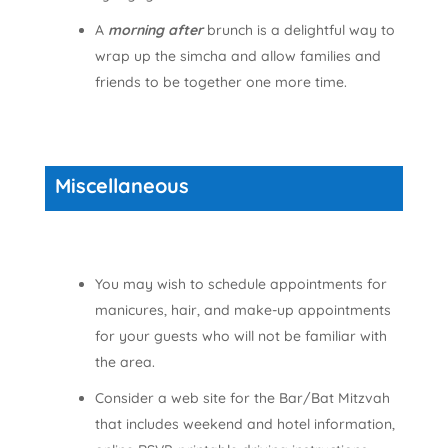
A
morning after
brunch is a delightful way to
wrap up the simcha and allow families and
friends to be together one more time.
Miscellaneous
You may wish to schedule appointments for
manicures, hair, and make-up appointments
for your guests who will not be familiar with
the area.
Consider a web site for the Bar/Bat Mitzvah
that includes weekend and hotel information,