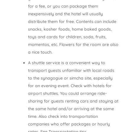
for a fee, or you can package them
inexpensively and the hotel will usually
distribute them for free. Contents can include
snacks, kosher foods, home baked goods,
toys and cards for children, soda, fruits,
momentos, etc. Flowers for the room are also
a nice touch.
A shuttle service is a convenient way to
transport guests unfamiliar with local roads
to the synagogue or simcha site, especially
for an evening event. Check with hotels for
airport shuttles. You could arrange ride­
sharing for guests renting cars and staying at
the same hotel and/or arriving at the same
time. Also check into transportation
companies who offer packages or hourly
rates. See Transportation tips.