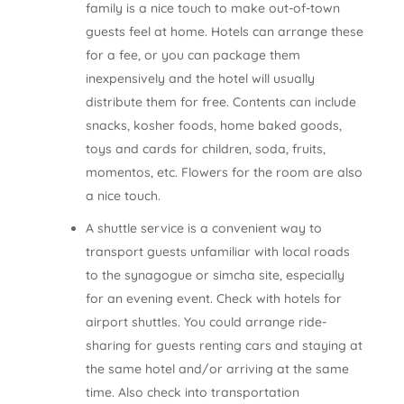
family is a nice touch to make out-of-town
guests feel at home. Hotels can arrange these
for a fee, or you can package them
inexpensively and the hotel will usually
distribute them for free. Contents can include
snacks, kosher foods, home baked goods,
toys and cards for children, soda, fruits,
momentos, etc. Flowers for the room are also
a nice touch.
A shuttle service is a convenient way to
transport guests unfamiliar with local roads
to the synagogue or simcha site, especially
for an evening event. Check with hotels for
airport shuttles. You could arrange ride­
sharing for guests renting cars and staying at
the same hotel and/or arriving at the same
time. Also check into transportation