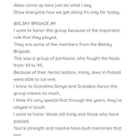
Alexa come up here just do what I say,
Show everyone how we get along it’s only for today.
BIELSKY BRIGADE #9
I want to honor this group because of the important
role that they played,
They are some of the members from the Bielsky
Brigade.
This was a group of partisans, who fought the Nazis
from ’43 to ’45,
Because of their heroic actions, many Jews in Poland
were able to survive.
I know to Grandma Sonya and Grandpa Aaron this
group means so much,
I think it’s very special that through the years, they’ve
stayed in touch.
I want to honor those still living and those who have
passed,
You’re strength and resolve have built memories that
last.