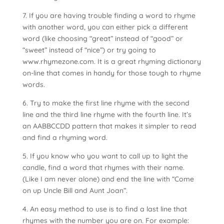
7. If you are having trouble finding a word to rhyme
with another word, you can either pick a different
word (like choosing “great” instead of “good” or
“sweet” instead of “nice”) or try going to
www.rhymezone.com. It is a great rhyming dictionary
on-line that comes in handy for those tough to rhyme
words.
6. Try to make the first line rhyme with the second
line and the third line rhyme with the fourth line. It’s
an AABBCCDD pattern that makes it simpler to read
and find a rhyming word.
5. If you know who you want to call up to light the
candle, find a word that rhymes with their name.
(Like I am never alone) and end the line with “Come
on up Uncle Bill and Aunt Joan”.
4. An easy method to use is to find a last line that
rhymes with the number you are on. For example: