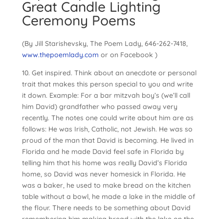
Great Candle Lighting
Ceremony Poems
(By Jill Starishevsky, The Poem Lady, 646-262-7418,
www.thepoemlady.com
or on Facebook )
10. Get inspired. Think about an anecdote or personal
trait that makes this person special to you and write
it down. Example: For a bar mitzvah boy’s (we’ll call
him David) grandfather who passed away very
recently. The notes one could write about him are as
follows: He was Irish, Catholic, not Jewish. He was so
proud of the man that David is becoming. He lived in
Florida and he made David feel safe in Florida by
telling him that his home was really David’s Florida
home, so David was never homesick in Florida. He
was a baker, he used to make bread on the kitchen
table without a bowl, he made a lake in the middle of
the flour. There needs to be something about David