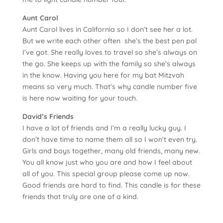
Aunt Carol
Aunt Carol lives in California so I don’t see her a lot.
But we write each other often ­ she’s the best pen pal
I’ve got. She really loves to travel so she’s always on
the go. She keeps up with the family so she’s always
in the know. Having you here for my bat Mitzvah
means so very much. That’s why candle number five
is here now waiting for your touch.
David’s Friends
I have a lot of friends and I’m a really lucky guy. I
don’t have time to name them all so I won’t even try.
Girls and boys together, many old friends, many new.
You all know just who you are and how I feel about
all of you. This special group please come up now.
Good friends are hard to find. This candle is for these
friends that truly are one of a kind.