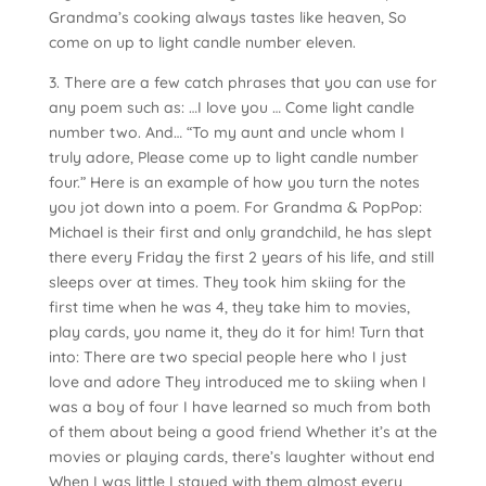
Grandma’s cooking always tastes like heaven, So
come on up to light candle number eleven.
3. There are a few catch phrases that you can use for
any poem such as: …I love you … Come light candle
number two. And… “To my aunt and uncle whom I
truly adore, Please come up to light candle number
four.” Here is an example of how you turn the notes
you jot down into a poem. For Grandma & PopPop:
Michael is their first and only grandchild, he has slept
there every Friday the first 2 years of his life, and still
sleeps over at times. They took him skiing for the
first time when he was 4, they take him to movies,
play cards, you name it, they do it for him! Turn that
into: There are two special people here who I just
love and adore They introduced me to skiing when I
was a boy of four I have learned so much from both
of them about being a good friend Whether it’s at the
movies or playing cards, there’s laughter without end
When I was little I stayed with them almost every