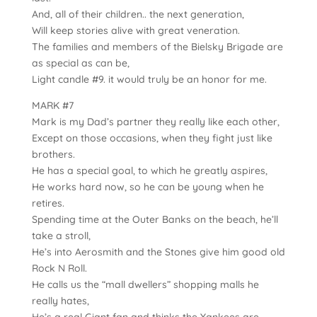
And, all of their children.. the next generation,
Will keep stories alive with great veneration.
The families and members of the Bielsky Brigade are
as special as can be,
Light candle #9. it would truly be an honor for me.
MARK #7
Mark is my Dad’s partner they really like each other,
Except on those occasions, when they fight just like
brothers.
He has a special goal, to which he greatly aspires,
He works hard now, so he can be young when he
retires.
Spending time at the Outer Banks on the beach, he’ll
take a stroll,
He’s into Aerosmith and the Stones give him good old
Rock N Roll.
He calls us the “mall dwellers” shopping malls he
really hates,