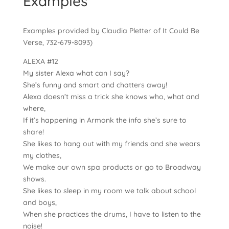
Examples
Examples provided by Claudia Pletter of It Could Be
Verse, 732-679-8093)
ALEXA #12
My sister Alexa what can I say?
She’s funny and smart and chatters away!
Alexa doesn’t miss a trick she knows who, what and
where,
If it’s happening in Armonk the info she’s sure to
share!
She likes to hang out with my friends and she wears
my clothes,
We make our own spa products or go to Broadway
shows.
She likes to sleep in my room we talk about school
and boys,
When she practices the drums, I have to listen to the
noise!