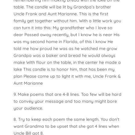
remembering him making bread with the lake on the
table. The candle will be lit by Grandpa’s brother
Uncle Frank and Aunt Marianne. This is the first
family get together without him. With a little work you
can turn it into this: My grandfather who I love so
dear Passed away recently, but I know he is near His
was my second home in Florida, of this I know He
told me how proud he was as he watched me grow
Grandpa was a baker and bread he would always
make With flour on the table, in the center he made a
lake This candle is to honor him, that has been my
plan Please come up to light it with me, Uncle Frank &
Aunt Marianne
9. Make poems that are 4-8 lines. Too few will be hard
to convey your message and too many might bore
your audience.
8. Try to keep each poem the same length. You don’t
want Grandma to be upset that she got 4 lines when
Uncle Bill got 8.