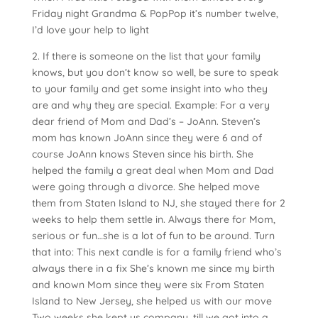
Friday night Grandma & PopPop it’s number twelve,
I’d love your help to light
2. If there is someone on the list that your family
knows, but you don’t know so well, be sure to speak
to your family and get some insight into who they
are and why they are special. Example: For a very
dear friend of Mom and Dad’s – JoAnn. Steven’s
mom has known JoAnn since they were 6 and of
course JoAnn knows Steven since his birth. She
helped the family a great deal when Mom and Dad
were going through a divorce. She helped move
them from Staten Island to NJ, she stayed there for 2
weeks to help them settle in. Always there for Mom,
serious or fun…she is a lot of fun to be around. Turn
that into: This next candle is for a family friend who’s
always there in a fix She’s known me since my birth
and known Mom since they were six From Staten
Island to New Jersey, she helped us with our move
Two weeks she kept us company, till we got into a