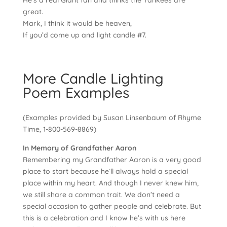
He’s a real Giant fan and thinks the Yankees are
great.
Mark, I think it would be heaven,
If you’d come up and light candle #7.
More Candle Lighting
Poem Examples
(Examples provided by Susan Linsenbaum of Rhyme
Time, 1-800-569-8869)
In Memory of Grandfather Aaron
Remembering my Grandfather Aaron is a very good
place to start because he’ll always hold a special
place within my heart. And though I never knew him,
we still share a common trait. We don’t need a
special occasion to gather people and celebrate. But
this is a celebration and I know he’s with us here