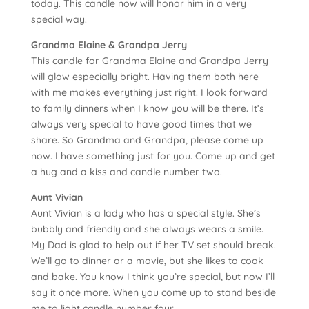
today. This candle now will honor him in a very
special way.
Grandma Elaine & Grandpa Jerry
This candle for Grandma Elaine and Grandpa Jerry
will glow especially bright. Having them both here
with me makes everything just right. I look forward
to family dinners when I know you will be there. It’s
always very special to have good times that we
share. So Grandma and Grandpa, please come up
now. I have something just for you. Come up and get
a hug and a kiss and candle number two.
Aunt Vivian
Aunt Vivian is a lady who has a special style. She’s
bubbly and friendly and she always wears a smile.
My Dad is glad to help out if her TV set should break.
We’ll go to dinner or a movie, but she likes to cook
and bake. You know I think you’re special, but now I’ll
say it once more. When you come up to stand beside
me to light candle number four.