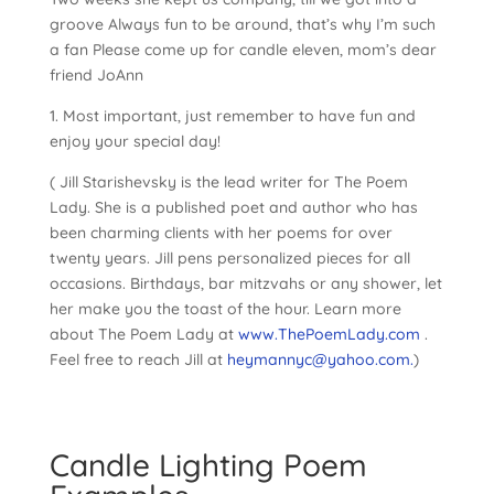
groove Always fun to be around, that’s why I’m such
a fan Please come up for candle eleven, mom’s dear
friend JoAnn
1. Most important, just remember to have fun and
enjoy your special day!
( Jill Starishevsky is the lead writer for The Poem
Lady. She is a published poet and author who has
been charming clients with her poems for over
twenty years. Jill pens personalized pieces for all
occasions. Birthdays, bar mitzvahs or any shower, let
her make you the toast of the hour. Learn more
about The Poem Lady at
www.ThePoemLady.com
.
Feel free to reach Jill at
heymannyc@yahoo.com.
)
Candle Lighting Poem