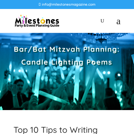
info@milestonesmagazine.com
Bar/Bat Mitzvah Planning:
Candle Lighting Poems
Top 10 Tips to Writing