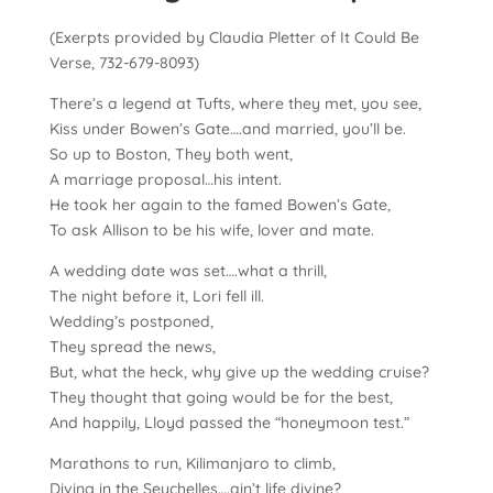
(Exerpts provided by Claudia Pletter of It Could Be
Verse, 732-679-8093)
There’s a legend at Tufts, where they met, you see,
Kiss under Bowen’s Gate….and married, you’ll be.
So up to Boston,
They both went,
A marriage proposal…his intent.
He took her again to the famed Bowen’s Gate,
To ask Allison to be his wife, lover and mate.
A wedding date was set….what a thrill,
The night before it, Lori fell ill.
Wedding’s postponed,
They spread the news,
But, what the heck, why give up the wedding cruise?
They thought that going would be for the best,
And happily, Lloyd passed the “honeymoon test.”
Marathons to run, Kilimanjaro to climb,
Diving in the Seychelles….ain’t life divine?