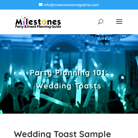
info@milestonesmagazine.com
Party Planning 101:
Wedding Toasts
Wedding Toast Sample