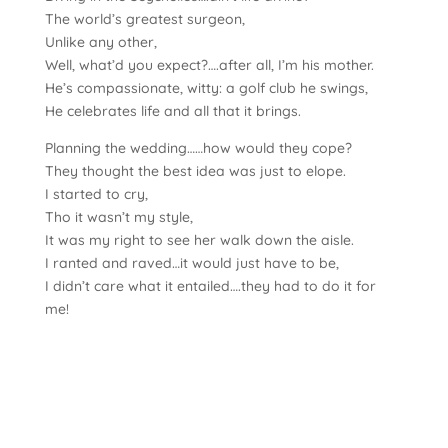
The world’s greatest surgeon,
Unlike any other,
Well, what’d you expect?….after all, I’m his mother.
He’s compassionate, witty: a golf club he swings,
He celebrates life and all that it brings.
Planning the wedding……how would they cope?
They thought the best idea was just to elope.
I started to cry,
Tho it wasn’t my style,
It was my right to see her walk down the aisle.
I ranted and raved…it would just have to be,
I didn’t care what it entailed….they had to do it for
me!