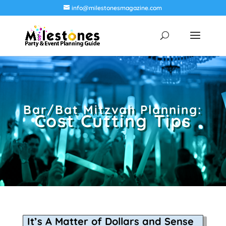
info@milestonesmagazine.com
Bar/Bat Mitzvah Planning:
Cost Cutting Tips
It’s A Matter of Dollars and Sense