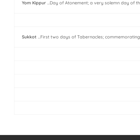
Yom Kippur
…Day of Atonement; a very solemn day of the
Sukkot
…First two days of Tabernacles; commemorating the