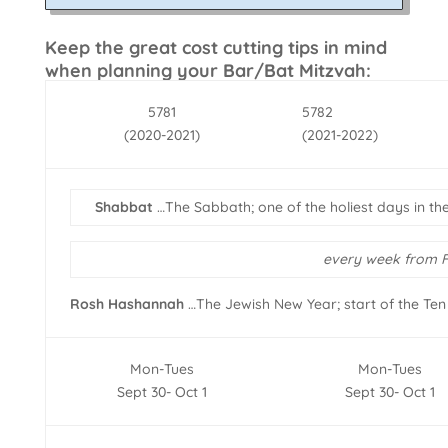
Keep the great cost cutting tips in mind
when planning your Bar/Bat Mitzvah:
5781
5782
(2020-2021)
(2021-2022)
Shabbat
…The Sabbath; one of the holiest days in th
every week from F
Rosh Hashannah
…The Jewish New Year; start of the Ten
Mon-Tues
Mon-Tues
Sept 30- Oct 1
Sept 30- Oct 1